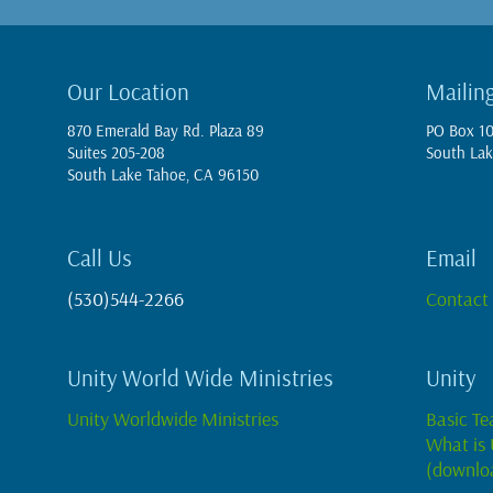
Our Location
Mailin
870 Emerald Bay Rd. Plaza 89
PO Box 1
Suites 205-208
South Lak
South Lake Tahoe, CA 96150
Call Us
Email
(530)544-2266
Contact
Unity World Wide Ministries
Unity
Unity Worldwide Ministries
Basic Te
What is 
(downlo