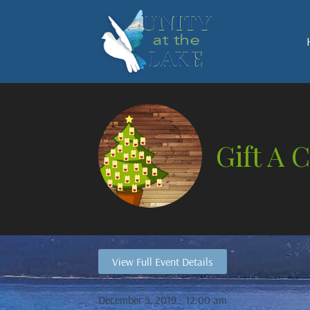
Gift A 
View Full Event Details
December 5, 2019 - 12:00 am