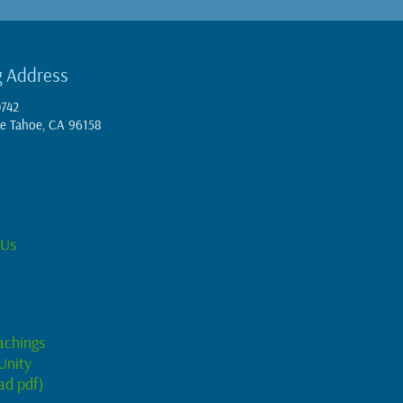
g Address
0742
e Tahoe, CA 96158
 Us
achings
Unity
ad pdf)