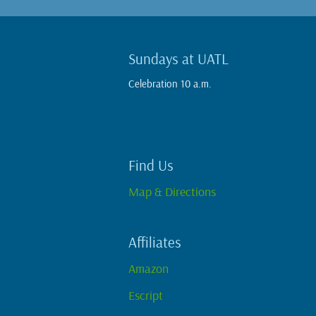
Sundays at UATL
Celebration 10 a.m.
Find Us
Map & Directions
Affiliates
Amazon
Escript