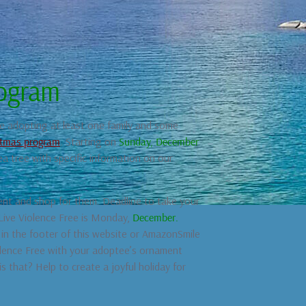
rogram
be adopting at least one family and some
istmas program
. Starting on
Sunday, December
 tree with specific information on our
nt and shop for them. Deadline to take your
 Live Violence Free is Monday,
December.
in the footer of this website or AmazonSmile
iolence Free with your adoptee’s ornament
s that? Help to create a joyful holiday for