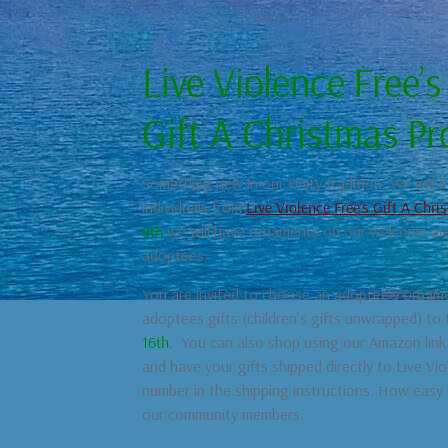
Live Violence Free’s
Gift A Christmas P
Something new in our Unity tradition. We will 
individuals from
Live Violence Free’s Gift A Chr
8
th
we will have ornaments on our welcome area
adoptees.
You are invited to choose an adoptee’s orname
adoptees gifts (children’s gifts unwrapped) to
16th.
You can also shop using our Amazon link 
and have your gifts shipped directly to Live V
number in the shipping instructions. How easy i
our community members.