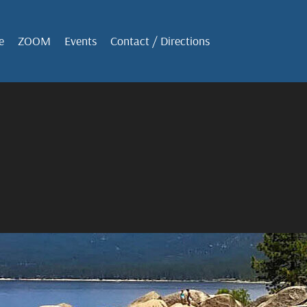
e
ZOOM
Events
Contact / Directions