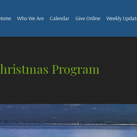
Home
Who We Are
Calendar
Give Online
Weekly Updat
Christmas Program