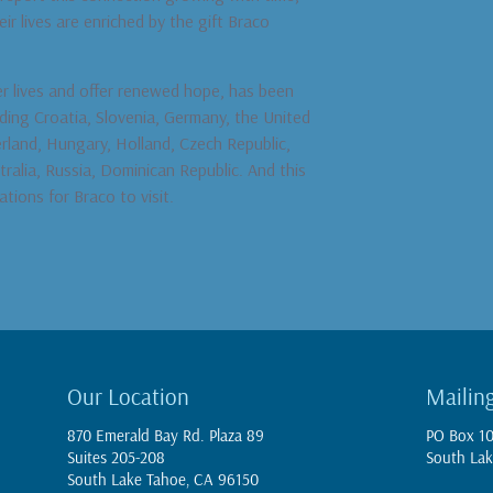
r lives are enriched by the gift Braco
er lives and offer renewed hope, has been
uding Croatia, Slovenia, Germany, the United
erland, Hungary, Holland, Czech Republic,
tralia, Russia, Dominican Republic. And this
ations for Braco to visit.
Our Location
Mailin
870 Emerald Bay Rd. Plaza 89
PO Box 1
Suites 205-208
South Lak
South Lake Tahoe, CA 96150