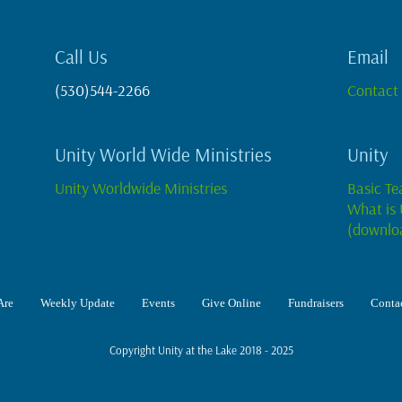
Call Us
Email
(530)544-2266
Contact
Unity World Wide Ministries
Unity
Unity Worldwide Ministries
Basic Te
What is 
(downlo
Are
Weekly Update
Events
Give Online
Fundraisers
Contac
Copyright Unity at the Lake 2018 - 2025