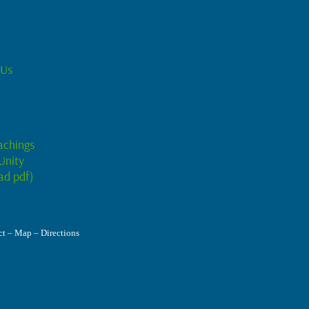
 Us
achings
Unity
ad pdf)
t – Map – Directions