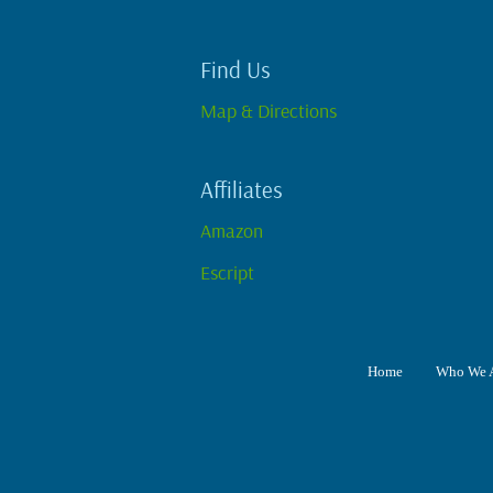
Find Us
Map & Directions
Affiliates
Amazon
Escript
Home
Who We 
Home
Who We Are