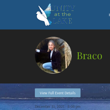
Braco
View Full Event Details
December 31, 2021 - 8:08 pm