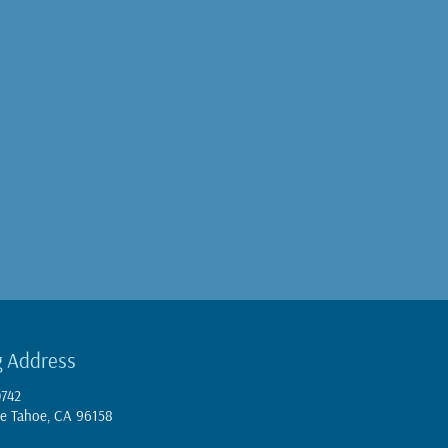
g Address
0742
e Tahoe, CA 96158