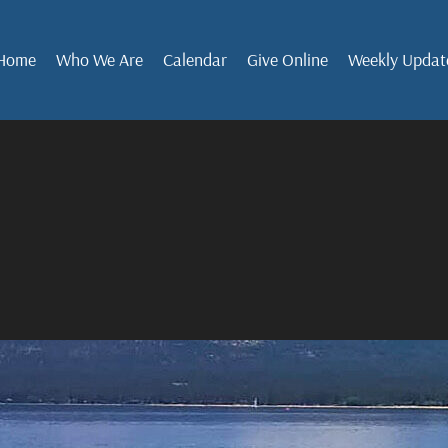
Home
Who We Are
Calendar
Give Online
Weekly Updat