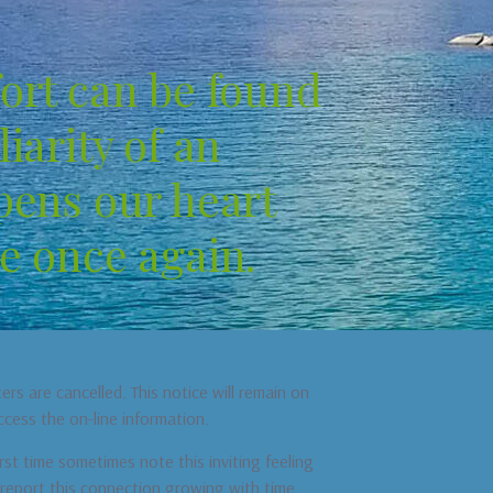
ort can be found
iarity of an
pens our heart
e once again.
s are cancelled. This notice will remain on
ccess the on-line information.
st time sometimes note this inviting feeling
s report this connection growing with time,