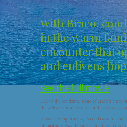
With Braco, comf
in the warm famil
encounter that o
and enlivens hop
See the full movie
Due to the pandemic, some of Braco’s encounter
the website for at least 2 month, so you can a
Those meeting Braco´s peaceful Gaze for the fir
of familiarity, even friendship and trust. Other