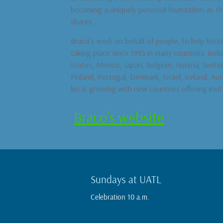
becoming a uniquely personal foundation as thei
shares.
Braco’s work on behalf of people, to help bett
taking place since 1995 in many countries: incl
States, Mexico, Japan, Belgium, Austria, Switz
Finland, Portugal, Denmark, Israel, Ireland, Aus
list is growing with new countries offering invit
Braco’s website
Sundays at UATL
Celebration 10 a.m.