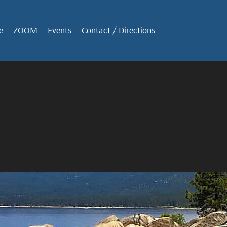
e
ZOOM
Events
Contact / Directions